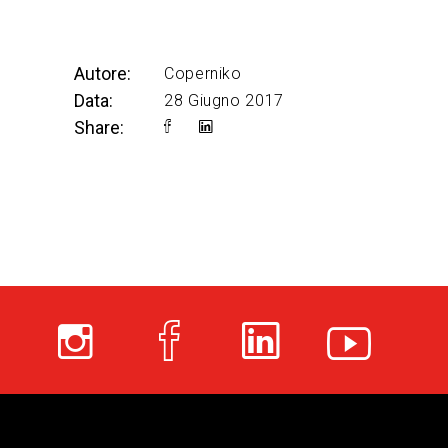
Autore:
Coperniko
Data:
28 Giugno 2017
Share: