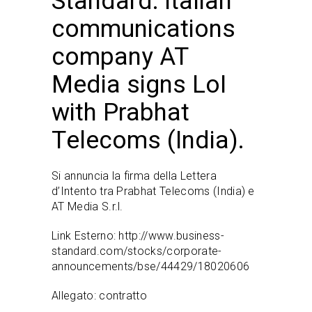
Standard: Italian
communications
company AT
Media signs LoI
with Prabhat
Telecoms (India).
Si annuncia la firma della Lettera
d’Intento tra Prabhat Telecoms (India) e
AT Media S.r.l.
Link Esterno:
http://www.business-
standard.com/stocks/corporate-
announcements/bse/44429/18020606
Allegato:
contratto