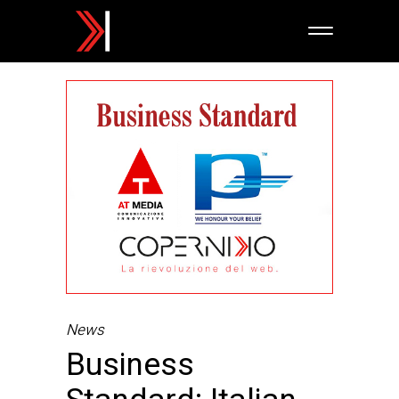
News
Business