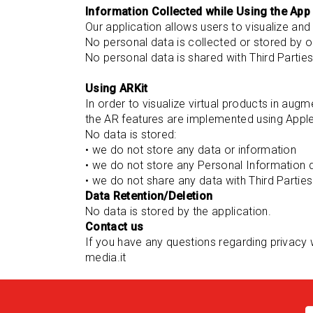
Information Collected while Using the App
Our application allows users to visualize and
No personal data is collected or stored by o
No personal data is shared with Third Partie
Using ARKit
In order to visualize virtual products in aug
the AR features are implemented using Apple
No data is stored:
• we do not store any data or information
• we do not store any Personal Information 
• we do not share any data with Third Parties
Data Retention/Deletion
No data is stored by the application.
Contact us
If you have any questions regarding privacy 
media.it