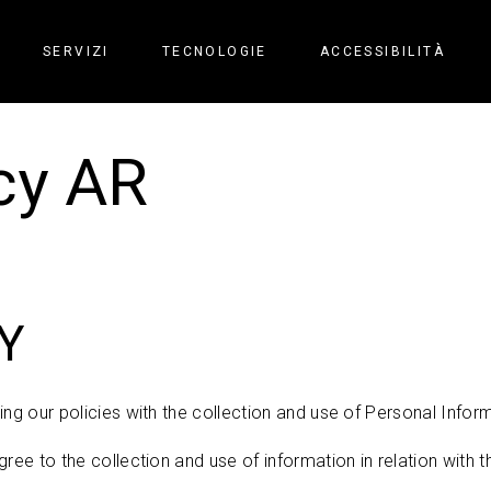
SERVIZI
TECNOLOGIE
ACCESSIBILITÀ
cy AR
Y
ng our policies with the collection and use of Personal Inform
ree to the collection and use of information in relation with th