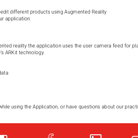
 edit different products using Augmented Reality.
ur application.
s
mented reality the application uses the user camera feed for p
’s ARKit technology.
data
while using the Application, or have questions about our pract