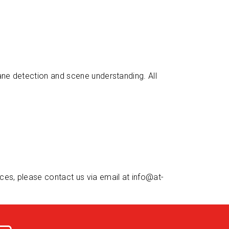
lane detection and scene understanding. All
ices, please contact us via email at
info@at-