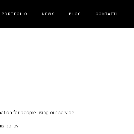
PORTFOLIO
NEWS
BLOG
CONTATTI
ation for people using our service.
is policy