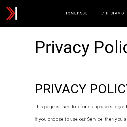
HOMEPAGE
CHI SIAMO
Privacy Poli
PRIVACY POLIC
This page is used to inform app users regardi
If you choose to use our Service, then you ag